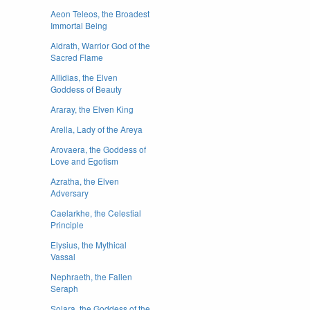
Aeon Teleos, the Broadest
Immortal Being
Aldrath, Warrior God of the
Sacred Flame
Allidias, the Elven
Goddess of Beauty
Araray, the Elven King
Arella, Lady of the Areya
Arovaera, the Goddess of
Love and Egotism
Azratha, the Elven
Adversary
Caelarkhe, the Celestial
Principle
Elysius, the Mythical
Vassal
Nephraeth, the Fallen
Seraph
Solara, the Goddess of the