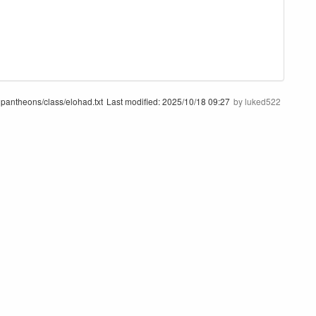
pantheons/class/elohad.txt
Last modified:
2025/10/18 09:27
by
luked522