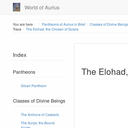
World of Aurius
Home
You are here
Pantheons of Aurius in Brief
Classes of Divine Being
Trace
The Elohad, the Chosen of Solara
Index
The Elohad,
Pantheons
Silvari Pantheon
Classes of Divine Beings
The Archons of Caskaris
The Aurya, the Bound
Spirits