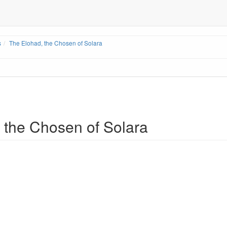
s
The Elohad, the Chosen of Solara
 the Chosen of Solara