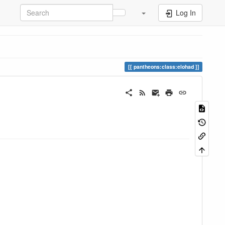
Log In
pantheons:class:elohad