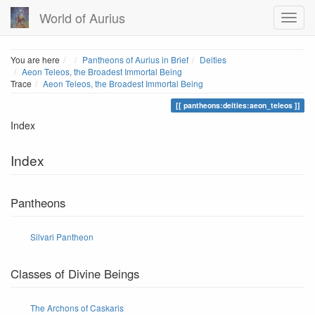
World of Aurius
Home
You are here
Pantheons of Aurius in Brief
Deities
Aeon Teleos, the Broadest Immortal Being
Trace
Aeon Teleos, the Broadest Immortal Being
pantheons:deities:aeon_teleos
Index
Index
Pantheons
Silvari Pantheon
Classes of Divine Beings
The Archons of Caskaris