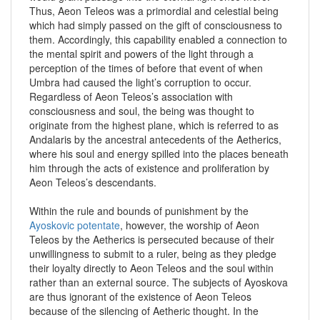
Thus, Aeon Teleos was a primordial and celestial being
which had simply passed on the gift of consciousness to
them. Accordingly, this capability enabled a connection to
the mental spirit and powers of the light through a
perception of the times of before that event of when
Umbra had caused the light’s corruption to occur.
Regardless of Aeon Teleos’s association with
consciousness and soul, the being was thought to
originate from the highest plane, which is referred to as
Andalaris by the ancestral antecedents of the Aetherics,
where his soul and energy spilled into the places beneath
him through the acts of existence and proliferation by
Aeon Teleos’s descendants.
Within the rule and bounds of punishment by the
Ayoskovic potentate
, however, the worship of Aeon
Teleos by the Aetherics is persecuted because of their
unwillingness to submit to a ruler, being as they pledge
their loyalty directly to Aeon Teleos and the soul within
rather than an external source. The subjects of Ayoskova
are thus ignorant of the existence of Aeon Teleos
because of the silencing of Aetheric thought. In the