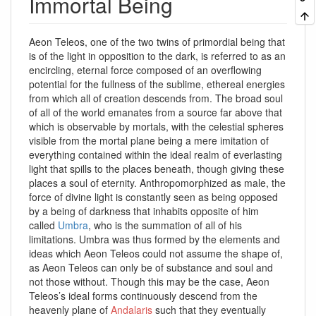
Immortal Being
Aeon Teleos, one of the two twins of primordial being that
is of the light in opposition to the dark, is referred to as an
encircling, eternal force composed of an overflowing
potential for the fullness of the sublime, ethereal energies
from which all of creation descends from. The broad soul
of all of the world emanates from a source far above that
which is observable by mortals, with the celestial spheres
visible from the mortal plane being a mere imitation of
everything contained within the ideal realm of everlasting
light that spills to the places beneath, though giving these
places a soul of eternity. Anthropomorphized as male, the
force of divine light is constantly seen as being opposed
by a being of darkness that inhabits opposite of him
called
Umbra
, who is the summation of all of his
limitations. Umbra was thus formed by the elements and
ideas which Aeon Teleos could not assume the shape of,
as Aeon Teleos can only be of substance and soul and
not those without. Though this may be the case, Aeon
Teleos’s ideal forms continuously descend from the
heavenly plane of
Andalaris
such that they eventually