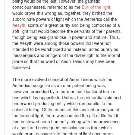
being would be the last. However, the gametic
consciousnesses, referred to as the
Euri of the light
,
would prove this wrong as, together, they birthed the
subordinate powers of light which the Aetherics call the
Aesyth
, spirits of a great purity and being composed of a
soft light that would become the servants of their parents,
though being less grandiose in power and stature. Thus,
the Aesyth were among those powers that were not
intended to be worshipped and instead, acted purely as
messengers and bringers of the divine light to the mortal
plane so that the word of Aeon Teleos may have been
observed.
The more evolved concept of Aeon Teleos which the
Aetherics recognize as an omnipotent being was,
however, preceded by a more primal ideational form of
one which lay opposite to Umbra, the primordial void and
underworld-producing entity which ran parallel to the
celestial being. Of the deeds of this ancient archetype of
the force of light, there was counted the gift of life that it
had bestowed upon humanity, along with the prevalence
of a soul and consequent consciousness from which
would grant passage into the eternal light once more.