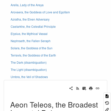
Arella, Lady of the Areya
Arovaera, the Goddess of Love and Egotism
Azratha, the Elven Adversary
Caelarkhe, the Celestial Principle
Elysius, the Mythical Vassal
Nephraeth, the Fallen Seraph
Solara, the Goddess of the Sun
Terravis, the Goddess of the Earth
The Dark (disambiguation)
The Light (disambiguation)
Umbra, the Veil of Shadows
Aeon Teleos, the Broadest