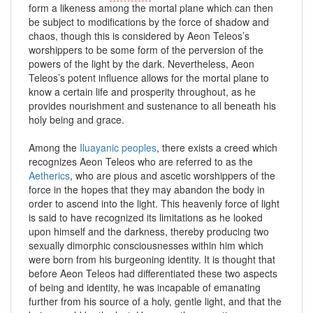
form a likeness among the mortal plane which can then
be subject to modifications by the force of shadow and
chaos, though this is considered by Aeon Teleos’s
worshippers to be some form of the perversion of the
powers of the light by the dark. Nevertheless, Aeon
Teleos’s potent influence allows for the mortal plane to
know a certain life and prosperity throughout, as he
provides nourishment and sustenance to all beneath his
holy being and grace.
Among the
Iluayanic peoples
, there exists a creed which
recognizes Aeon Teleos who are referred to as the
Aetherics
, who are pious and ascetic worshippers of the
force in the hopes that they may abandon the body in
order to ascend into the light. This heavenly force of light
is said to have recognized its limitations as he looked
upon himself and the darkness, thereby producing two
sexually dimorphic consciousnesses within him which
were born from his burgeoning identity. It is thought that
before Aeon Teleos had differentiated these two aspects
of being and identity, he was incapable of emanating
further from his source of a holy, gentle light, and that the