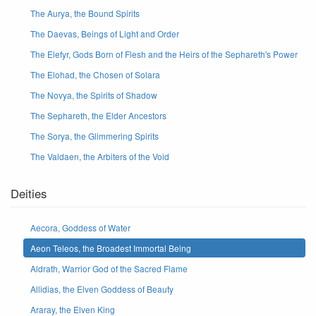
The Aurya, the Bound Spirits
The Daevas, Beings of Light and Order
The Elefyr, Gods Born of Flesh and the Heirs of the Sephareth's Power
The Elohad, the Chosen of Solara
The Novya, the Spirits of Shadow
The Sephareth, the Elder Ancestors
The Sorya, the Glimmering Spirits
The Valdaen, the Arbiters of the Void
Deities
Aecora, Goddess of Water
Aeon Teleos, the Broadest Immortal Being
Aldrath, Warrior God of the Sacred Flame
Allidias, the Elven Goddess of Beauty
Araray, the Elven King