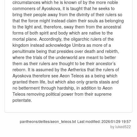
circumstances which he is known of by the more noble
commoners of Ayoskova, it is taught that he seeks to
bring their people away from the divinity of their rulers so
that the force might instead claim their souls as belonging
to the light and, therefore, sway them from the ancestral
forms of both spirit and body which are native to the
mortal plane. Accordingly, the oligarchic rulers of the
kingdom instead acknowledge Umbra as more of a
penultimate being that presides over death and rebirth,
where the trials of the underworld are meant to better
them as their rulers are thought to be their ancestor’s
reborn. It is assumed by the Aetherics that the rulers of
Ayoskova therefore see Aeon Teleos as a being which
granted them life, but which also only grants stasis and
no betterment through hardship, in addition to Aeon
Teleos removing political power from their supreme
potentate.
pantheons/deities/aeon_teleos.txt
Last modified:
2026/01/29 19:57
by
luked522