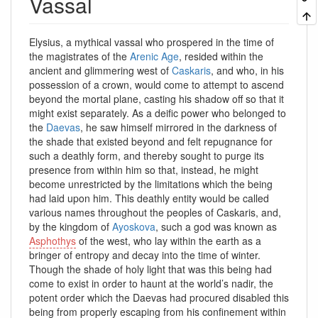
Vassal
Elysius, a mythical vassal who prospered in the time of
the magistrates of the
Arenic Age
, resided within the
ancient and glimmering west of
Caskaris
, and who, in his
possession of a crown, would come to attempt to ascend
beyond the mortal plane, casting his shadow off so that it
might exist separately. As a deific power who belonged to
the
Daevas
, he saw himself mirrored in the darkness of
the shade that existed beyond and felt repugnance for
such a deathly form, and thereby sought to purge its
presence from within him so that, instead, he might
become unrestricted by the limitations which the being
had laid upon him. This deathly entity would be called
various names throughout the peoples of Caskaris, and,
by the kingdom of
Ayoskova
, such a god was known as
Asphothys
of the west, who lay within the earth as a
bringer of entropy and decay into the time of winter.
Though the shade of holy light that was this being had
come to exist in order to haunt at the world’s nadir, the
potent order which the Daevas had procured disabled this
being from properly escaping from his confinement within