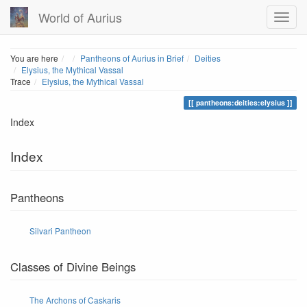
World of Aurius
Home
You are here
Pantheons of Aurius in Brief
Deities
Elysius, the Mythical Vassal
Trace
Elysius, the Mythical Vassal
pantheons:deities:elysius
Index
Index
Pantheons
Silvari Pantheon
Classes of Divine Beings
The Archons of Caskaris