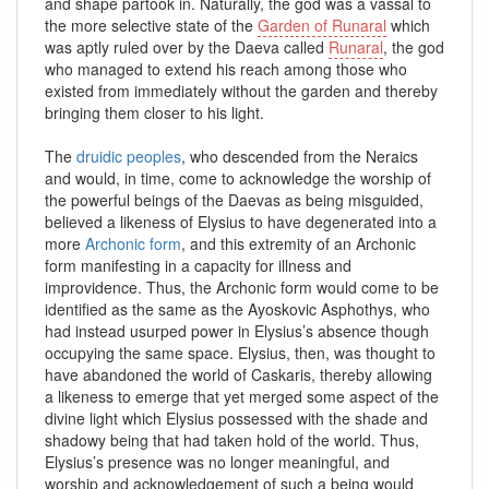
and shape partook in. Naturally, the god was a vassal to
the more selective state of the
Garden of Runaral
which
was aptly ruled over by the Daeva called
Runaral
, the god
who managed to extend his reach among those who
existed from immediately without the garden and thereby
bringing them closer to his light.
The
druidic peoples
, who descended from the Neraics
and would, in time, come to acknowledge the worship of
the powerful beings of the Daevas as being misguided,
believed a likeness of Elysius to have degenerated into a
more
Archonic form
, and this extremity of an Archonic
form manifesting in a capacity for illness and
improvidence. Thus, the Archonic form would come to be
identified as the same as the Ayoskovic Asphothys, who
had instead usurped power in Elysius’s absence though
occupying the same space. Elysius, then, was thought to
have abandoned the world of Caskaris, thereby allowing
a likeness to emerge that yet merged some aspect of the
divine light which Elysius possessed with the shade and
shadowy being that had taken hold of the world. Thus,
Elysius’s presence was no longer meaningful, and
worship and acknowledgement of such a being would