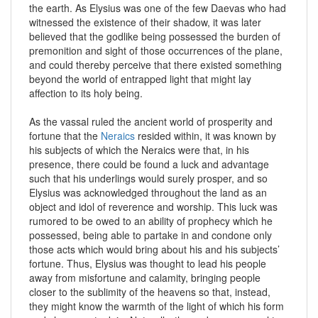
the earth. As Elysius was one of the few Daevas who had
witnessed the existence of their shadow, it was later
believed that the godlike being possessed the burden of
premonition and sight of those occurrences of the plane,
and could thereby perceive that there existed something
beyond the world of entrapped light that might lay
affection to its holy being.
As the vassal ruled the ancient world of prosperity and
fortune that the
Neraics
resided within, it was known by
his subjects of which the Neraics were that, in his
presence, there could be found a luck and advantage
such that his underlings would surely prosper, and so
Elysius was acknowledged throughout the land as an
object and idol of reverence and worship. This luck was
rumored to be owed to an ability of prophecy which he
possessed, being able to partake in and condone only
those acts which would bring about his and his subjects’
fortune. Thus, Elysius was thought to lead his people
away from misfortune and calamity, bringing people
closer to the sublimity of the heavens so that, instead,
they might know the warmth of the light of which his form