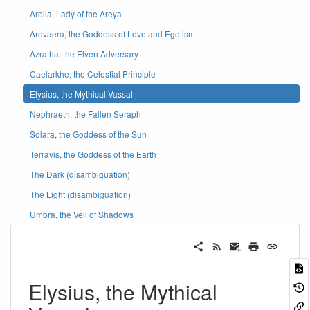
Arella, Lady of the Areya
Arovaera, the Goddess of Love and Egotism
Azratha, the Elven Adversary
Caelarkhe, the Celestial Principle
Elysius, the Mythical Vassal
Nephraeth, the Fallen Seraph
Solara, the Goddess of the Sun
Terravis, the Goddess of the Earth
The Dark (disambiguation)
The Light (disambiguation)
Umbra, the Veil of Shadows
Elysius, the Mythical