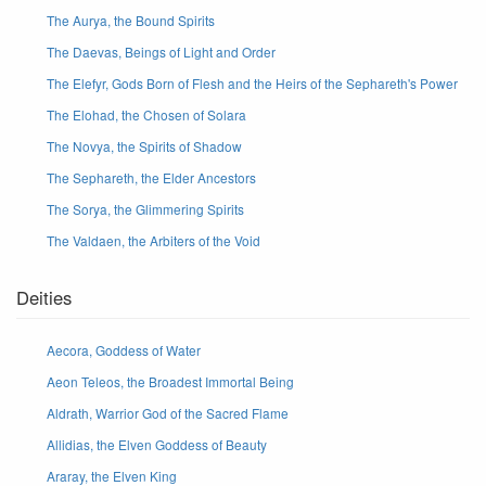
The Aurya, the Bound Spirits
The Daevas, Beings of Light and Order
The Elefyr, Gods Born of Flesh and the Heirs of the Sephareth's Power
The Elohad, the Chosen of Solara
The Novya, the Spirits of Shadow
The Sephareth, the Elder Ancestors
The Sorya, the Glimmering Spirits
The Valdaen, the Arbiters of the Void
Deities
Aecora, Goddess of Water
Aeon Teleos, the Broadest Immortal Being
Aldrath, Warrior God of the Sacred Flame
Allidias, the Elven Goddess of Beauty
Araray, the Elven King