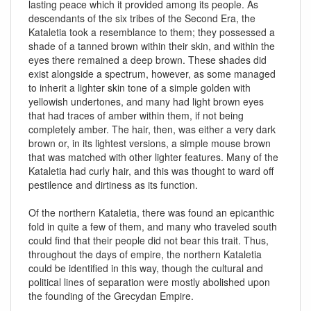
lasting peace which it provided among its people. As
descendants of the six tribes of the Second Era, the
Kataletia took a resemblance to them; they possessed a
shade of a tanned brown within their skin, and within the
eyes there remained a deep brown. These shades did
exist alongside a spectrum, however, as some managed
to inherit a lighter skin tone of a simple golden with
yellowish undertones, and many had light brown eyes
that had traces of amber within them, if not being
completely amber. The hair, then, was either a very dark
brown or, in its lightest versions, a simple mouse brown
that was matched with other lighter features. Many of the
Kataletia had curly hair, and this was thought to ward off
pestilence and dirtiness as its function.
Of the northern Kataletia, there was found an epicanthic
fold in quite a few of them, and many who traveled south
could find that their people did not bear this trait. Thus,
throughout the days of empire, the northern Kataletia
could be identified in this way, though the cultural and
political lines of separation were mostly abolished upon
the founding of the Grecydan Empire.