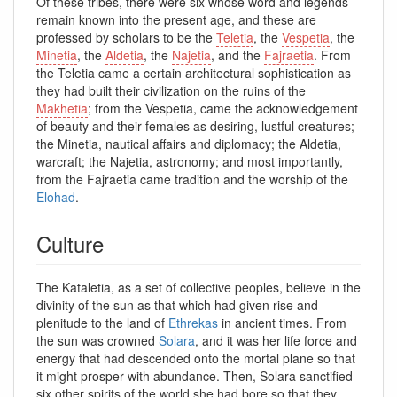
Of these tribes, there were six whose word and legends
remain known into the present age, and these are
professed by scholars to be the
Teletia
, the
Vespetia
, the
Minetia
, the
Aldetia
, the
Najetia
, and the
Fajraetia
. From
the Teletia came a certain architectural sophistication as
they had built their civilization on the ruins of the
Makhetia
; from the Vespetia, came the acknowledgement
of beauty and their females as desiring, lustful creatures;
the Minetia, nautical affairs and diplomacy; the Aldetia,
warcraft; the Najetia, astronomy; and most importantly,
from the Fajraetia came tradition and the worship of the
Elohad
.
Culture
The Kataletia, as a set of collective peoples, believe in the
divinity of the sun as that which had given rise and
plenitude to the land of
Ethrekas
in ancient times. From
the sun was crowned
Solara
, and it was her life force and
energy that had descended onto the mortal plane so that
it might prosper with abundance. Then, Solara sanctified
six other spirits of the world she had bore so that they