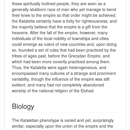
these spiritually inclined people, they are seen as a
generally stubborn race of man who yet manage to bend
their knee to the empire so that order might be achieved;
the Kataletia certainly have a fixity for righteousness, and
the majority believe that the empire is a gift from the
heavens. After the fall of the empire, however, many
individuals of the local nobility of townships and cities
could emerge as rulers of new countries and, upon doing
so, founded a set of rules that had been practiced by the
tribes of ages past, before the Grecydan Empire, and
which had been more covertly practiced among them.
Thus, the Kataletia were again heterogeneous, and
encompassed many cultures of a strange and prominent
variability, though the influence of the empire was still
evident, and many had not completely abandoned
worship of the national religion of the Elohad.
Biology
The Kataletian phenotype is varied and yet, surprisingly
similar, especially upon the union of the empire and the