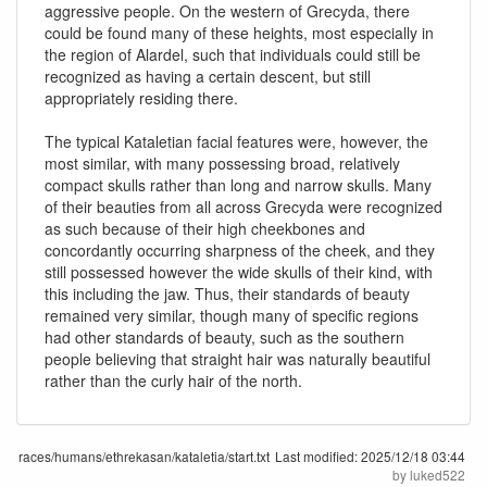
aggressive people. On the western of Grecyda, there
could be found many of these heights, most especially in
the region of Alardel, such that individuals could still be
recognized as having a certain descent, but still
appropriately residing there.
The typical Kataletian facial features were, however, the
most similar, with many possessing broad, relatively
compact skulls rather than long and narrow skulls. Many
of their beauties from all across Grecyda were recognized
as such because of their high cheekbones and
concordantly occurring sharpness of the cheek, and they
still possessed however the wide skulls of their kind, with
this including the jaw. Thus, their standards of beauty
remained very similar, though many of specific regions
had other standards of beauty, such as the southern
people believing that straight hair was naturally beautiful
rather than the curly hair of the north.
races/humans/ethrekasan/kataletia/start.txt
Last modified:
2025/12/18 03:44
by
luked522