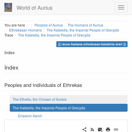
World of Aurius
Home
You are here
Peoples of Aurius
The Humans of Aurius
Ethrekasan Humans
The Kataletia, the Imperial People of Grecyda
Trace
The Kataletia, the Imperial People of Grecyda
races:humans:ethrekasan:kataletia:start
Index
Index
Peoples and Individuals of Ethrekas
The Ethetia, the Chosen of Solara
The Kataletia, the Imperial People of Grecyda
Emperor Aamir