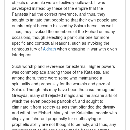
objects of worship were effectively outlawed. It was
developed instead by these of the empire that the
Fajraetia had the correct reverence, and thus, they
sought to imitate that people so that their own people and
empire might become blessed by Solara herself as well.
Thus, they invoked the members of the Elohad on many
occasions, though selecting a particular one for more
specific and contextual reasons, such as invoking the
righteous fury of
Aldrath
when engaging in war with elven
interlopers.
Such worship and reverence for external, higher powers
was commonplace among those of the Kataletia, and,
among them, there were some who maintained a
spirituality and propensity for the worship and gaze of
Solara. Though this may have been the case throughout
Grecyda, many still rejected magic and the arcane arts of
which the elven peoples partook of, and sought to
eliminate it from society as acts that offended the divinity
and will of the Elohad. Many of the Kataletian people who
display an inherent propensity for soothsaying or
prophetic ability are not thought to be holy, and thus, any
progress that could have been made from the original