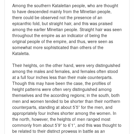
Among the southern Kataletian people, who are thought
to have descended mainly from the Minetian people,
there could be observed not the presence of an
epicanthic fold, but straight hair, and this was praised
among the earlier Minetian people. Straight hair was seen
throughout the empire as an indicator of being the
original people of the empire, and thus, were seen as
somewhat more sophisticated than others of the
Kataletia.
Their heights, on the other hand, were very distinguished
among the males and females, and females often stood
at a full four inches less than their male counterparts.
Though this may have been the case, the profiles of
height patterns were often very distinguished among
themselves and the according regions; in the south, both
men and women tended to be shorter than their northern
counterparts, standing at about 5’5” for the men, and
appropriately four inches shorter among the women. In
the north, however, the heights of men ranged most
commonly from about 5’9” to 6’1”, and this was thought to
be related to their distinct prowess in battle as an