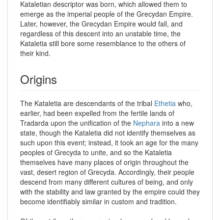
Kataletian descriptor was born, which allowed them to
emerge as the imperial people of the Grecydan Empire.
Later, however, the Grecydan Empire would fall, and
regardless of this descent into an unstable time, the
Kataletia still bore some resemblance to the others of
their kind.
Origins
The Kataletia are descendants of the tribal
Ethetia
who,
earlier, had been expelled from the fertile lands of
Tradarda upon the unification of the
Nephara
into a new
state, though the Kataletia did not identify themselves as
such upon this event; instead, it took an age for the many
peoples of Grecyda to unite, and so the Kataletia
themselves have many places of origin throughout the
vast, desert region of Grecyda. Accordingly, their people
descend from many different cultures of being, and only
with the stability and law granted by the empire could they
become identifiably similar in custom and tradition.