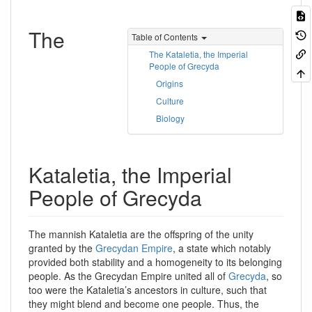
The
Table of Contents
The Kataletia, the Imperial
People of Grecyda
Origins
Culture
Biology
Kataletia, the Imperial
People of Grecyda
The mannish Kataletia are the offspring of the unity
granted by the
Grecydan Empire
, a state which notably
provided both stability and a homogeneity to its belonging
people. As the Grecydan Empire united all of
Grecyda
, so
too were the Kataletia’s ancestors in culture, such that
they might blend and become one people. Thus, the