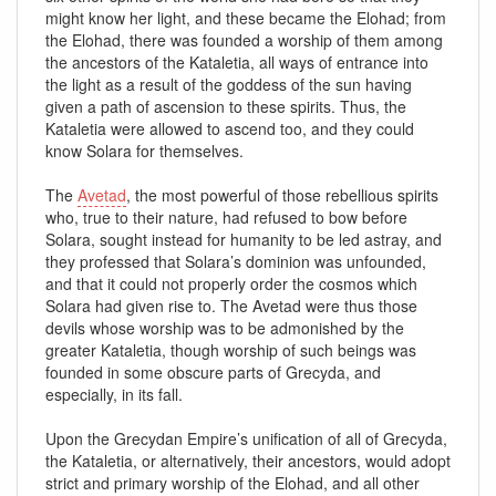
might know her light, and these became the Elohad; from
the Elohad, there was founded a worship of them among
the ancestors of the Kataletia, all ways of entrance into
the light as a result of the goddess of the sun having
given a path of ascension to these spirits. Thus, the
Kataletia were allowed to ascend too, and they could
know Solara for themselves.
The
Avetad
, the most powerful of those rebellious spirits
who, true to their nature, had refused to bow before
Solara, sought instead for humanity to be led astray, and
they professed that Solara’s dominion was unfounded,
and that it could not properly order the cosmos which
Solara had given rise to. The Avetad were thus those
devils whose worship was to be admonished by the
greater Kataletia, though worship of such beings was
founded in some obscure parts of Grecyda, and
especially, in its fall.
Upon the Grecydan Empire’s unification of all of Grecyda,
the Kataletia, or alternatively, their ancestors, would adopt
strict and primary worship of the Elohad, and all other