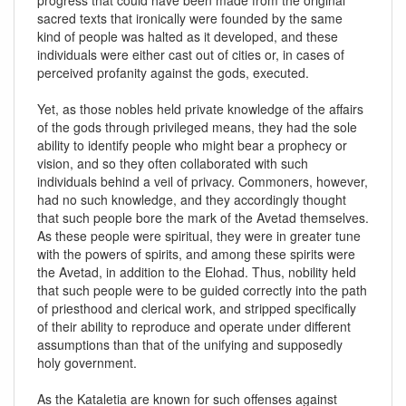
sacred texts that ironically were founded by the same
kind of people was halted as it developed, and these
individuals were either cast out of cities or, in cases of
perceived profanity against the gods, executed.
Yet, as those nobles held private knowledge of the affairs
of the gods through privileged means, they had the sole
ability to identify people who might bear a prophecy or
vision, and so they often collaborated with such
individuals behind a veil of privacy. Commoners, however,
had no such knowledge, and they accordingly thought
that such people bore the mark of the Avetad themselves.
As these people were spiritual, they were in greater tune
with the powers of spirits, and among these spirits were
the Avetad, in addition to the Elohad. Thus, nobility held
that such people were to be guided correctly into the path
of priesthood and clerical work, and stripped specifically
of their ability to reproduce and operate under different
assumptions than that of the unifying and supposedly
holy government.
As the Kataletia are known for such offenses against